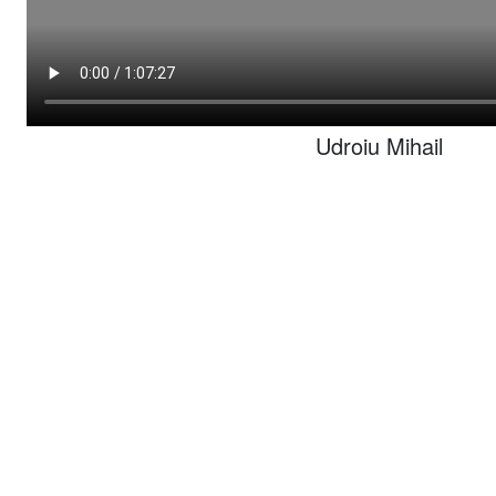
Udroiu Mihail