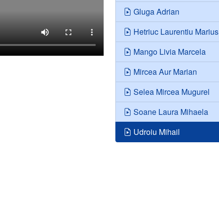
Gluga Adrian
Hetriuc Laurentiu Marius
Mango Livia Marcela
Mircea Aur Marian
Selea Mircea Mugurel
Soane Laura Mihaela
Udroiu Mihail