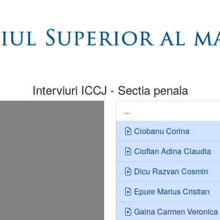
Interviuri ICCJ - Sectia penala
...
Ciobanu Corina
Cioflan Adina Claudia
Dicu Razvan Cosmin
Epure Marius Cristian
Gaina Carmen Veronica